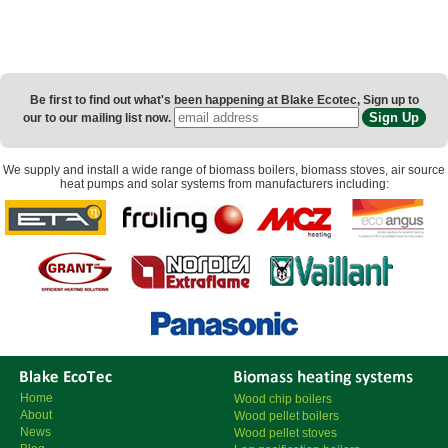
Be first to find out what's been happening at Blake Ecotec, Sign up to
our to our mailing list now.
We supply and install a wide range of
biomass boilers
,
biomass stoves
,
air source
heat pumps
and
solar systems
from manufacturers including:
Home
Wood chip boilers
About
Wood pellet boilers
News
Wood pellet stoves