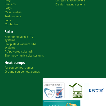
Blog
Log gasification boilers
Fuel cost
District heating systems
FAQs
Case studies
Testimonials
Jobs
Contact us
Solar photovoltaic (PV)
systems
Flat plate & vacuum tube
systems
PV powered solar twin
Thermodynamic solar systems
Air source heat pumps
Ground source heat pumps