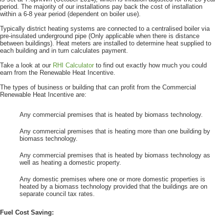
period. The majority of our installations pay back the cost of installation
within a 6-8 year period (dependent on boiler use).
Typically district heating systems are connected to a centralised boiler via
pre-insulated underground pipe (Only applicable when there is distance
between buildings). Heat meters are installed to determine heat supplied to
each building and in turn calculates payment.
Take a look at our
RHI Calculator
to find out exactly how much you could
earn from the Renewable Heat Incentive.
The types of business or building that can profit from the Commercial
Renewable Heat Incentive are:
Any commercial premises that is heated by biomass technology.
Any commercial premises that is heating more than one building by
biomass technology.
Any commercial premises that is heated by biomass technology as
well as heating a domestic property.
Any domestic premises where one or more domestic properties is
heated by a biomass technology provided that the buildings are on
separate council tax rates.
Fuel Cost Saving: