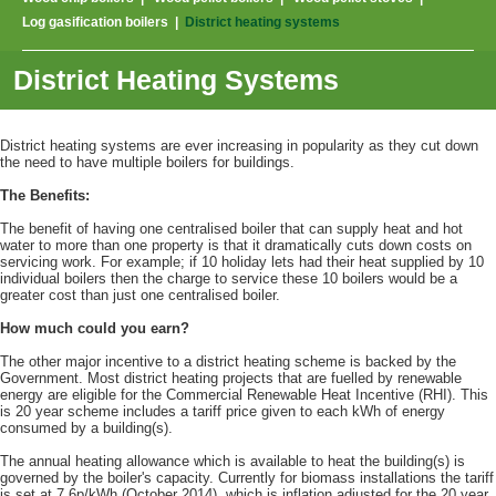
Log gasification boilers
|
District heating systems
District Heating Systems
District heating systems are ever increasing in popularity as they cut down
the need to have multiple boilers for buildings.
The Benefits:
The benefit of having one centralised boiler that can supply heat and hot
water to more than one property is that it dramatically cuts down costs on
servicing work. For example; if 10 holiday lets had their heat supplied by 10
individual boilers then the charge to service these 10 boilers would be a
greater cost than just one centralised boiler.
How much could you earn?
The other major incentive to a district heating scheme is backed by the
Government. Most district heating projects that are fuelled by renewable
energy are eligible for the Commercial Renewable Heat Incentive (RHI). This
is 20 year scheme includes a tariff price given to each kWh of energy
consumed by a building(s).
The annual heating allowance which is available to heat the building(s) is
governed by the boiler's capacity. Currently for biomass installations the tariff
is set at 7.6p/kWh (October 2014), which is inflation adjusted for the 20 year