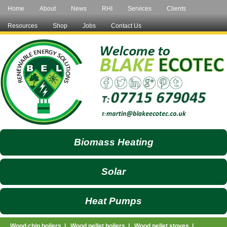
Home
About
News
RHI
Services
Clients
Resources
Shop
Jobs
Contact Us
Biomass Heating
Solar
Heat Pumps
Wood chip boilers
|
Wood pellet boilers
|
Wood pellet stoves
|