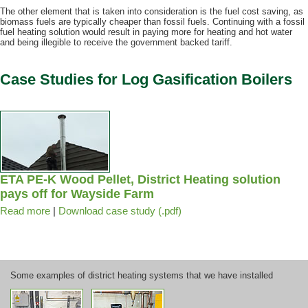
The other element that is taken into consideration is the fuel cost saving, as
biomass fuels are typically cheaper than fossil fuels. Continuing with a fossil
fuel heating solution would result in paying more for heating and hot water
and being illegible to receive the government backed tariff.
Case Studies for Log Gasification Boilers
ETA PE-K Wood Pellet, District Heating solution
pays off for Wayside Farm
Read more
|
Download case study (.pdf)
Some examples of district heating systems that we have installed