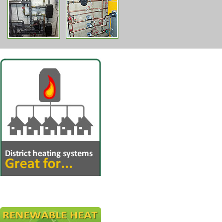
Multiple dwellings